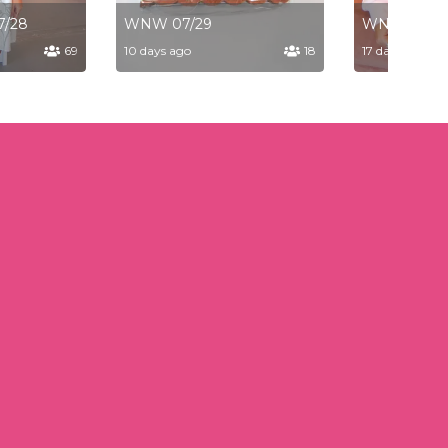
7/28
WNW 07/29
WNW 07/2
69
10 days ago
18
17 days ago