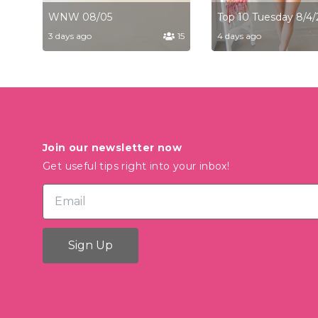
WNW 08/05
Top 10 Tuesday 8/4/
3 days ago
15
4 days ago
Join our newsletter now
Get useful tips right into your inbox!
Sign Up